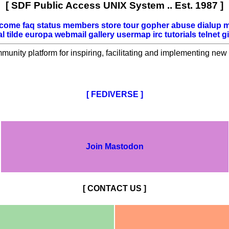
[ SDF Public Access UNIX System .. Est. 1987 ]
lcome
faq
status
members
store
tour
gopher
abuse
dialup
m
al
tilde
europa
webmail
gallery
usermap
irc
tutorials
telnet
gi
mmunity platform for inspiring, facilitating and implementing new 
[ FEDIVERSE ]
Join Mastodon
[ CONTACT US ]