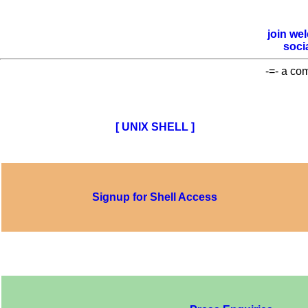
join
we
soci
-=- a co
[ UNIX SHELL ]
Signup for Shell Access