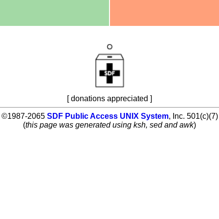
[ donations appreciated ]
©1987-2065
SDF Public Access UNIX System
, Inc. 501(c)(7)
(
this page was generated using ksh, sed and awk
)