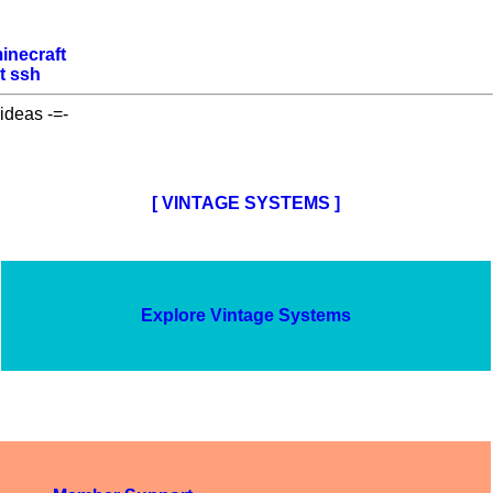
inecraft
t
ssh
ideas -=-
[ VINTAGE SYSTEMS ]
Explore Vintage Systems